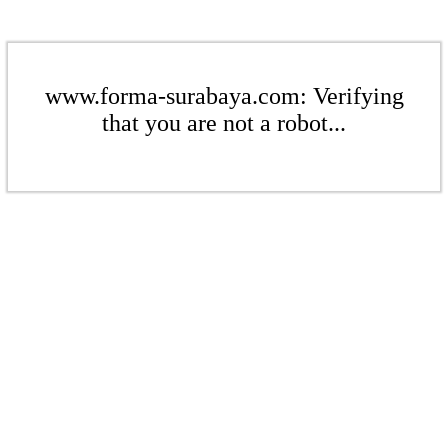
www.forma-surabaya.com: Verifying
that you are not a robot...