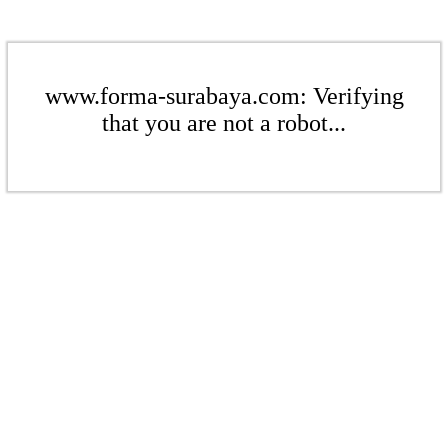
www.forma-surabaya.com: Verifying
that you are not a robot...