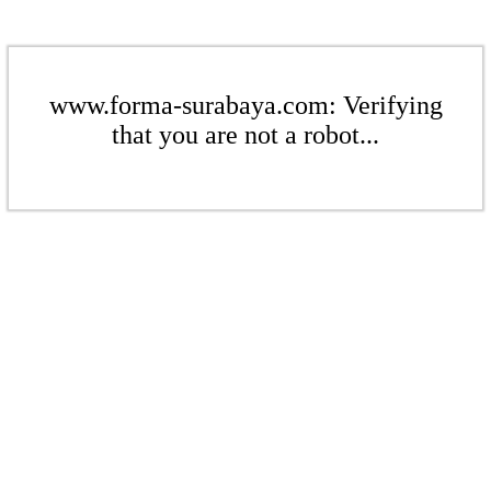
www.forma-surabaya.com: Verifying
that you are not a robot...