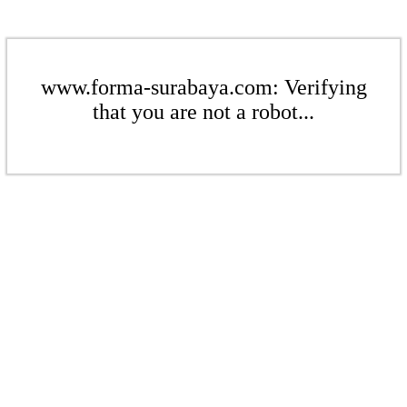
www.forma-surabaya.com: Verifying
that you are not a robot...