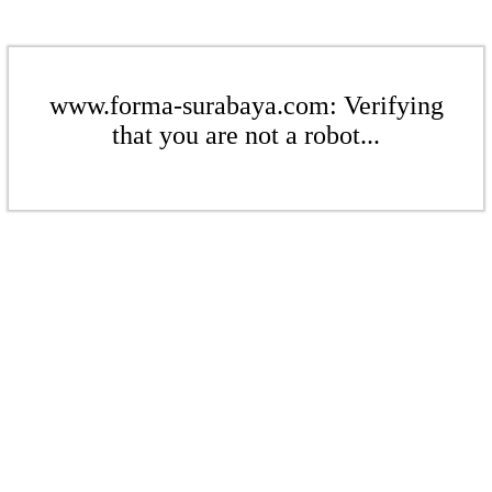
www.forma-surabaya.com: Verifying
that you are not a robot...