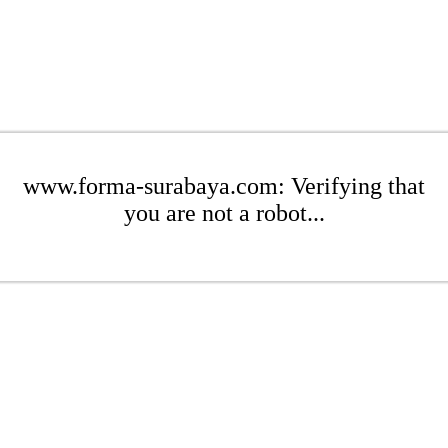
www.forma-surabaya.com: Verifying that
you are not a robot...